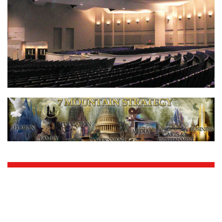
Living Waters