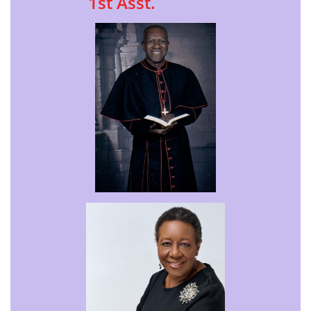
1st Asst.