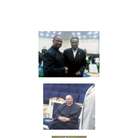
Fellowship Leaders
in there pass 34 years