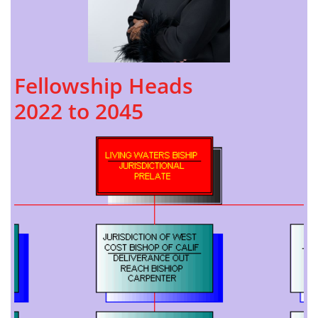
Fellowship Heads
​2022 to 2045