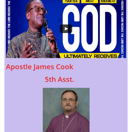
Apostle James Cook
5th Asst.