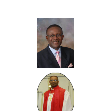
Fellowship & Friends