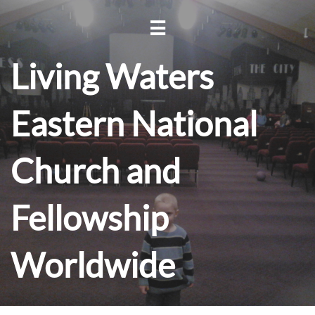

Living Waters
Eastern National
Church and
Fellowship
Worldwide