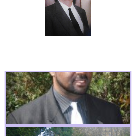
Apostle Meads
Apostle J Cook