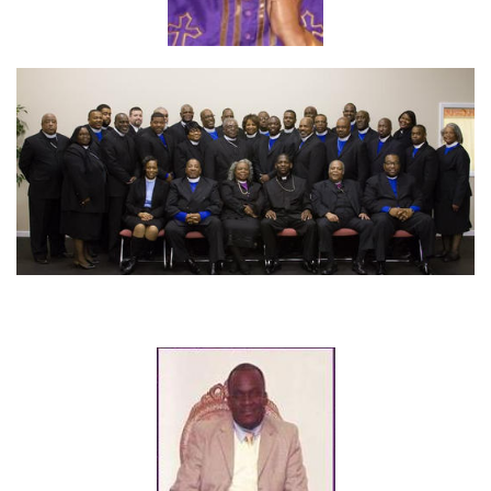
Apostle Zela Case