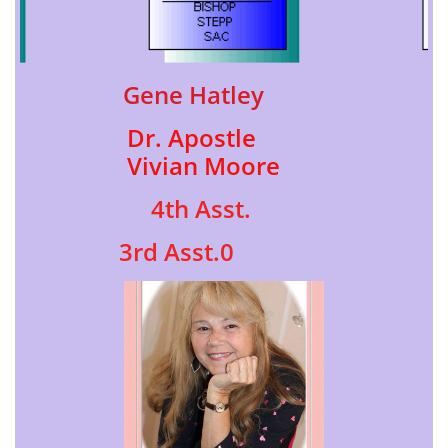
Gene Hatle​y
Dr. Apostle
Vivian Moore
4th Asst.
3rd Asst.0