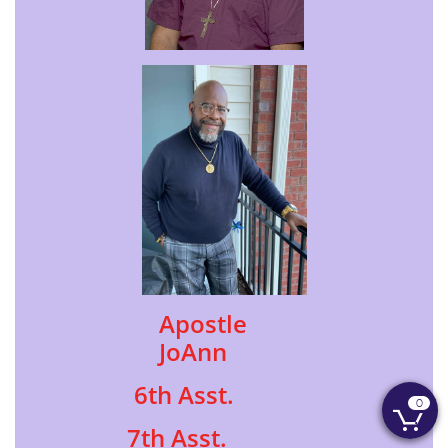
Apostle
JoAnn
6th Asst.
0

7th Asst.