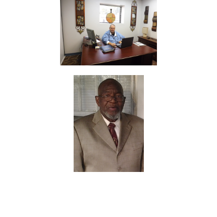
Apostles of the