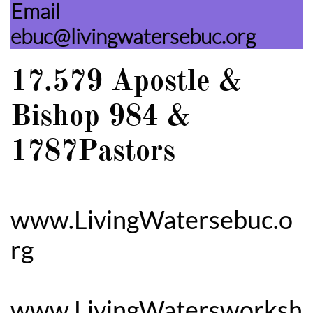
Email
ebuc@livingwatersebuc.org
17.579 Apostle &
Bishop 984 &
1787Pastors
www.LivingWatersebuc.o
rg
www.LivingWatersworksh