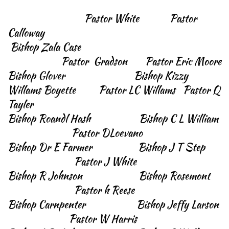
Pastor White Pastor
Calloway
Bishop Zala Case
Pastor Gradson Pastor Eric Moore
Bishop Glover Bishop Kizzy
Willams Boyette Pastor LC Willams Pastor Q
Tayler
Bishop Roandl Hash Bishop C L William
Pastor DLoevano
Bishop Dr E Farmer Bishop J T Step
Pastor J White
Bishop R Johnson Bishop Rosemont
Pastor h Reese
Bishop Carnpenter Bishop Jeffy Larson
Pastor W Harris