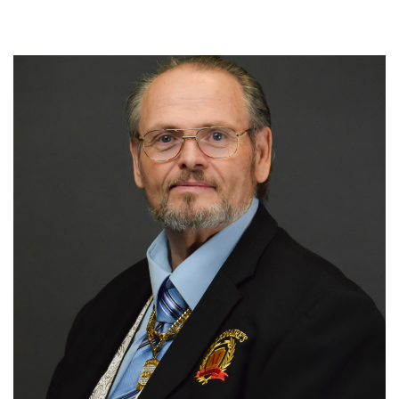
Chief Apostle Dr Jerry Woodruff
980-242-7710