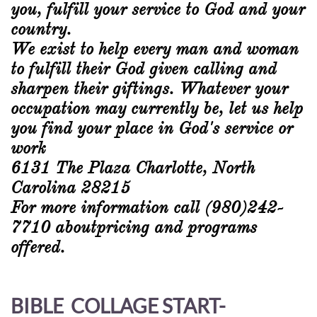
you, fulfill your service to God and your
country.
We exist to help every man and woman
to fulfill their God given calling and
sharpen their giftings. Whatever your
occupation may currently be, let us help
you find your place in God's service or
work
6131 The Plaza Charlotte, North
Carolina 28215
For more information call (980)242-
7710 aboutpricing and programs
offered.
BIBLE COLLAGE START-