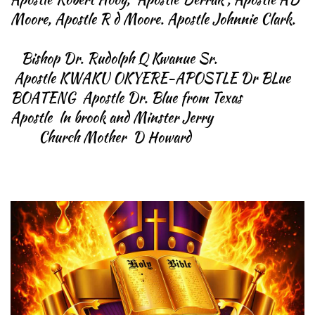
Moore, Apostle R d Moore. Apostle Johnnie Clark.
Bishop Dr. Rudolph Q Kwanue Sr.
Apostle KWAKU OKYERE-APOSTLE Dr BLue
BOATENG Apostle Dr. Blue from Texas
Apostle ln brook and Minster Jerry
Church Mother D Howard